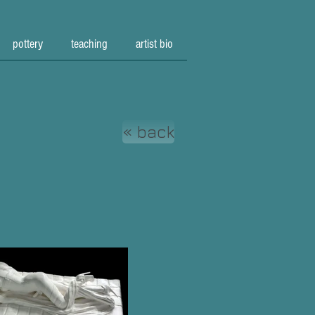
pottery
teaching
artist bio
« back