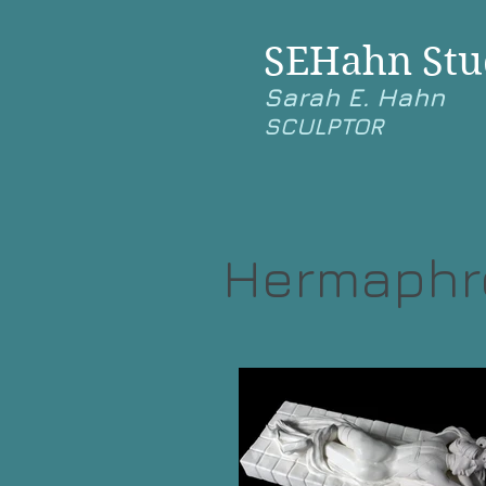
SEHahn Stu
Sarah E. Hahn
SCULPTOR
Hermaphro