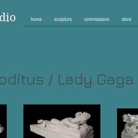
dio
home
sculpture
commissions
store
ditus / Lady Gaga