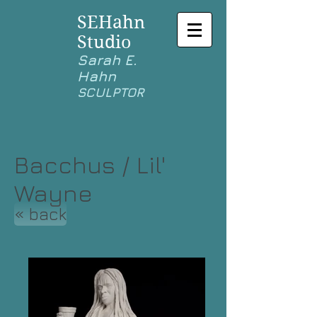
SEHahn
Studio
Sarah E.
Hahn
SCULPTOR
Bacchus / Lil'
Wayne
« back